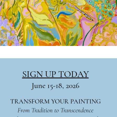
SIGN UP TODAY
June 15-18, 2026
TRANSFORM YOUR PAINTING
From Tradition to Transcendence