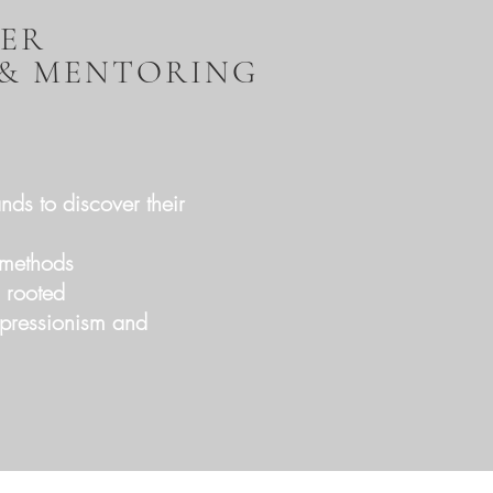
TER
 & MENTORING
nds to discover their
d methods
d rooted
xpressionism and