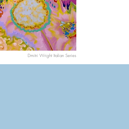
Dmitri Wright Italian Series