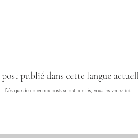
post publié dans cette langue actue
Dès que de nouveaux posts seront publiés, vous les verrez ici.