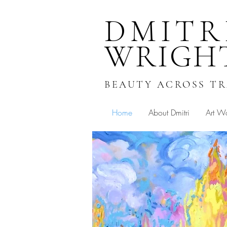
DMITR
WRIGH
BEAUTY ACROSS T
Home
About Dmitri
Art W