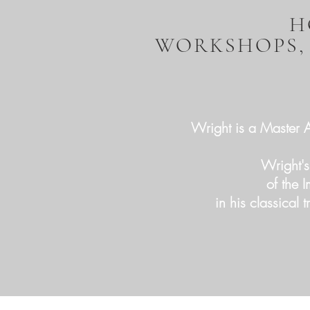
H
WORKSHOPS,
Wright is a Master Ar
Wright's
of the 
in his classical