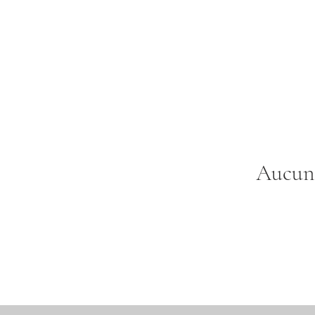
Aucun 