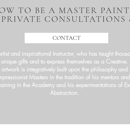
OW TO BE A MASTER PAIN
 PRIVATE CONSULTATIONS
CONTACT
tist and inspirational Instructor, who has taught thousa
unique gifts and to express themselves as a Creative.
 artwork is integratively built upon the philosophy an
Impressionist Masters in the tradition of his mentors an
 training in the Academy and his experimentations of E
Abstraction.