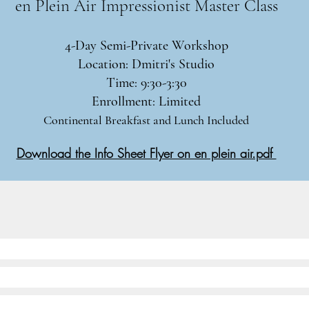
en Plein Air Impressionist Master Class​
4-Day Semi-Private Workshop
Location: Dmitri's Studio
Time: 9:30-3:30
Enrollment: Limited
Continental Breakfast and Lunch Included
Download the Info Sheet Flyer on en plein air.pdf