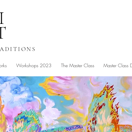
I
T
RADITIONS
orks
Workshops 2023
The Master Class
Master Class