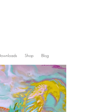
 Downloads
Shop
Blog