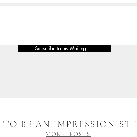
Subscribe to my Mailing List
TO BE AN IMPRESSIONIST
MORE POSTS