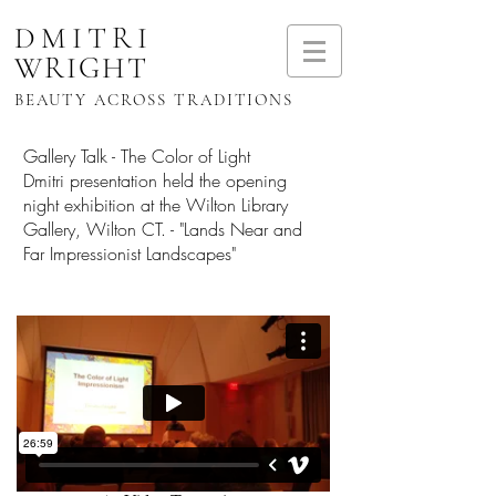
DMITRI
WRIGHT
BEAUTY ACROSS TRADITIONS
Gallery Talk - The Color of Light
Dmitri presentation held the opening
night exhibition at the Wilton Library
Gallery, Wilton CT. - "Lands Near and
Far Impressionist Landscapes"